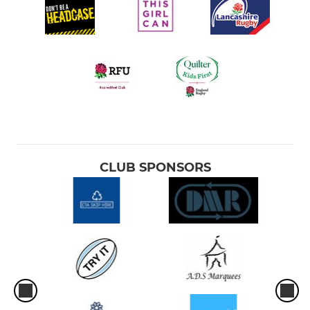
CLUB SPONSORS