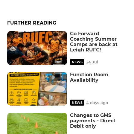
FURTHER READING
Go Forward
Coaching Summer
Camps are back at
Leigh RUFC!
24 Jul
NEWS
Function Room
Availability
4 days ago
NEWS
Changes to GMS
payments - Direct
Debit only