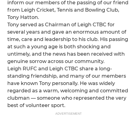
inform our members of the passing of our friend
from Leigh Cricket, Tennis and Bowling Club,
Tony Hatton.
Tony served as Chairman of Leigh CTBC for
several years and gave an enormous amount of
time, care and leadership to his club. His passing
at such a young age is both shocking and
untimely, and the news has been received with
genuine sorrow across our community.
Leigh RUFC and Leigh CTBC share a long-
standing friendship, and many of our members
have known Tony personally. He was widely
regarded as a warm, welcoming and committed
clubman — someone who represented the very
best of volunteer sport.
ADVERTISEMENT