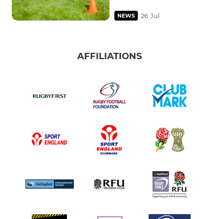
26 Jul
NEWS
AFFILIATIONS