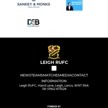
LEIGH RUFC
NEWS
TEAMS
MATCHES
MEDIA
CONTACT
INFORMATION
Leigh RUFC, Hand Lane, Leigh, Lancs, WN7 3NA
Tel: 01942 673526
POWERED BY