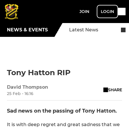
JOIN
LOGIN
NEWS & EVENTS
Latest News
Tony Hatton RIP
David Thompson
SHARE
25 Feb - 16:16
Sad news on the passing of Tony Hatton.
It is with deep regret and great sadness that we