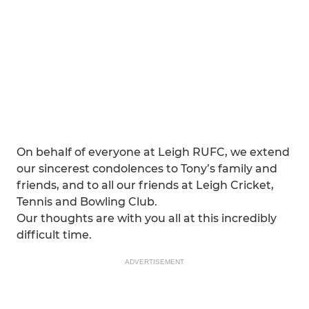
On behalf of everyone at Leigh RUFC, we extend
our sincerest condolences to Tony’s family and
friends, and to all our friends at Leigh Cricket,
Tennis and Bowling Club.
Our thoughts are with you all at this incredibly
difficult time.
ADVERTISEMENT