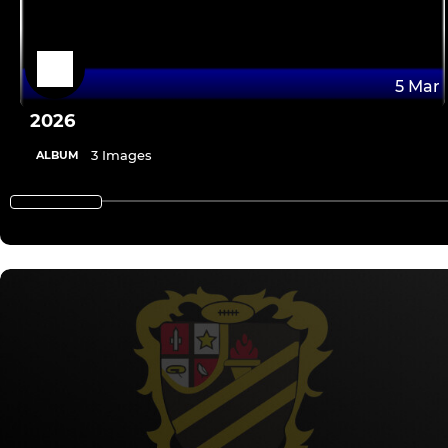
5 Mar
2026
3 Images
ALBUM