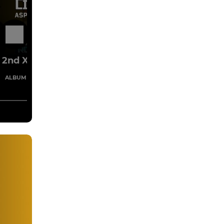
10 Jan
2nd XV
1 Images
ALBUM