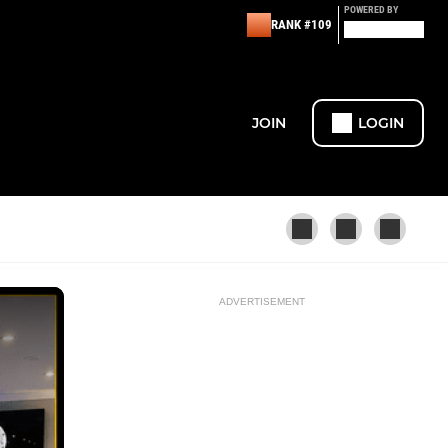
POWERED BY
RANK #109
JOIN
LOGIN
ADVERTISEMENT