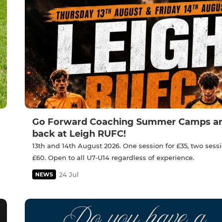
Go Forward Coaching Summer Camps a
back at Leigh RUFC!
13th and 14th August 2026. One session for £35, two sessi
£60. Open to all U7-U14 regardless of experience.
24 Jul
NEWS