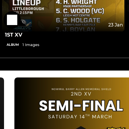
23 Jan
1ST XV
1 Images
ALBUM