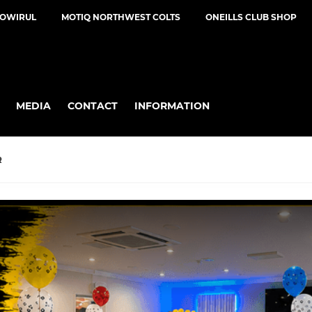
NOWIRUL
MOTIQ NORTHWEST COLTS
ONEILLS CLUB SHOP
MEDIA
CONTACT
INFORMATION
R