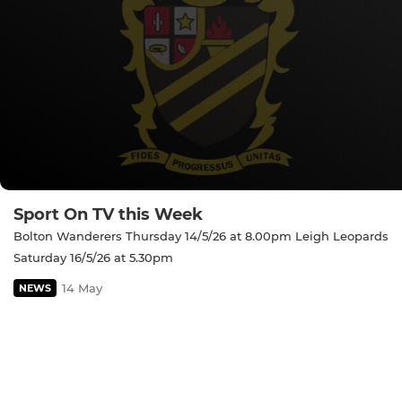
Sport On TV this Week
Bolton Wanderers Thursday 14/5/26 at 8.00pm Leigh Leopards
Saturday 16/5/26 at 5.30pm
14 May
NEWS