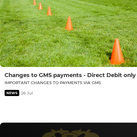
Changes to GMS payments - Direct Debit only
IMPORTANT CHANGES TO PAYMENTS VIA GMS
26 Jul
NEWS