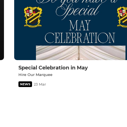
Special Celebration in May
Hire Our Marquee
23 Mar
NEWS