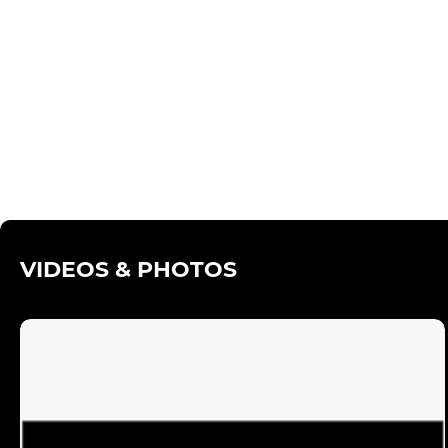
VIDEOS & PHOTOS