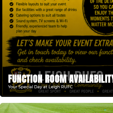
FUNCTION ROOM AVAILABILIT
Your Special Day at Leigh RUFC