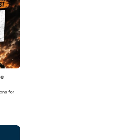
re
ons for