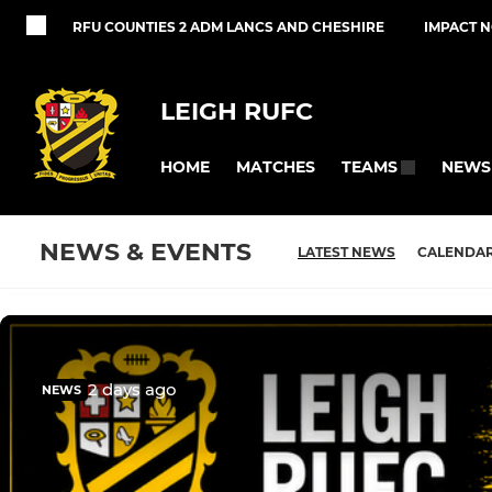
RFU COUNTIES 2 ADM LANCS AND CHESHIRE
IMPACT 
LEIGH RUFC
HOME
MATCHES
NEWS
TEAMS
NEWS & EVENTS
LATEST NEWS
CALENDA
2 days ago
NEWS