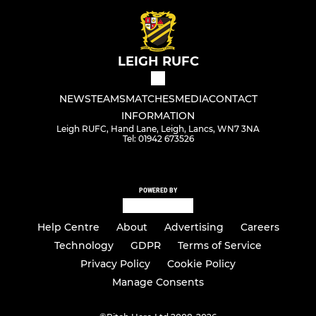
LEIGH RUFC
NEWS
TEAMS
MATCHES
MEDIA
CONTACT
INFORMATION
Leigh RUFC, Hand Lane, Leigh, Lancs, WN7 3NA
Tel: 01942 673526
POWERED BY
Help Centre
About
Advertising
Careers
Technology
GDPR
Terms of Service
Privacy Policy
Cookie Policy
Manage Consents