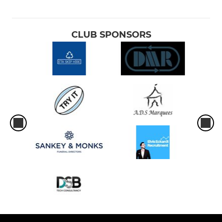
CLUB SPONSORS