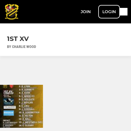
JOIN
LOGIN
1ST XV
BY CHARLIE WOOD