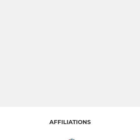
AFFILIATIONS