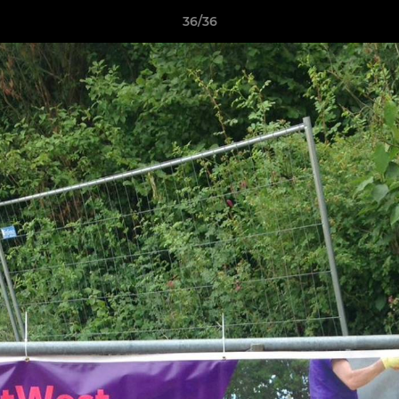
36/36