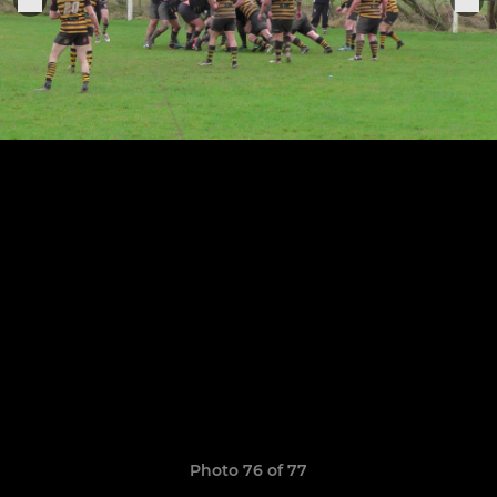
Photo 76 of 77