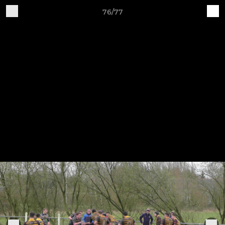
76/77