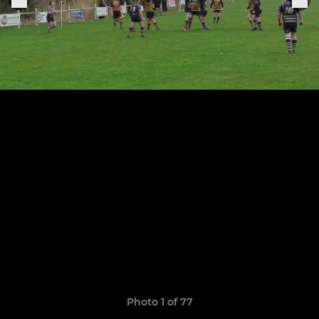
Photo 1 of 77