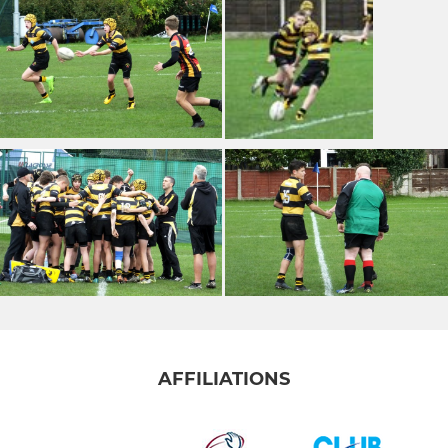
AFFILIATIONS