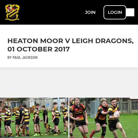
JOIN
LOGIN
HEATON MOOR V LEIGH DRAGONS,
01 OCTOBER 2017
BY PAUL JACKSON