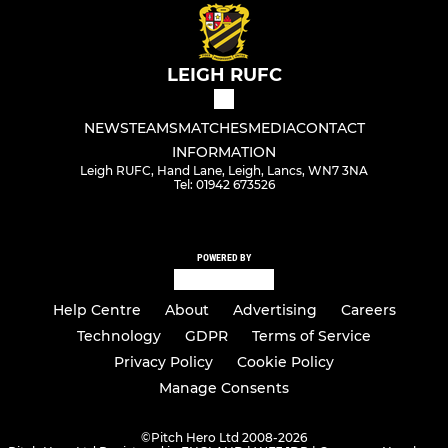
LEIGH RUFC
NEWS
TEAMS
MATCHES
MEDIA
CONTACT
INFORMATION
Leigh RUFC, Hand Lane, Leigh, Lancs, WN7 3NA
Tel: 01942 673526
POWERED BY
Help Centre
About
Advertising
Careers
Technology
GDPR
Terms of Service
Privacy Policy
Cookie Policy
Manage Consents
©
Pitch Hero Ltd 2008-2026