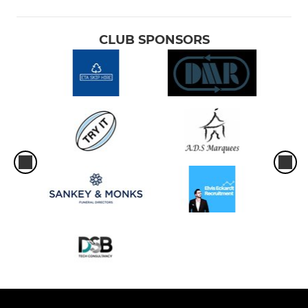
CLUB SPONSORS