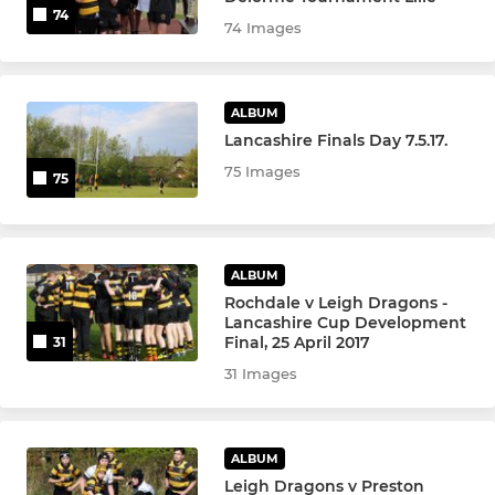
74
74 Images
ALBUM
Lancashire Finals Day 7.5.17.
75 Images
75
ALBUM
Rochdale v Leigh Dragons -
Lancashire Cup Development
Final, 25 April 2017
31
31 Images
ALBUM
Leigh Dragons v Preston