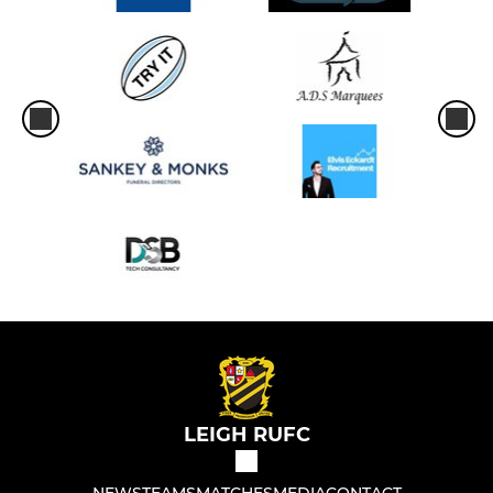
LEIGH RUFC
NEWS
TEAMS
MATCHES
MEDIA
CONTACT