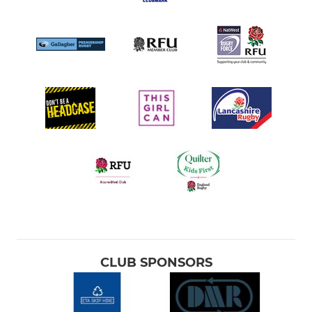
CLUB SPONSORS