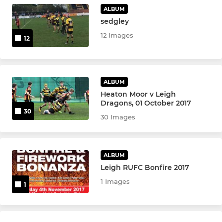
Leigh U13's (Hornets)
ALBUM
sedgley
12 Images
12
ALBUM
Heaton Moor v Leigh
Dragons, 01 October 2017
30
30 Images
ALBUM
Leigh RUFC Bonfire 2017
1 Images
1