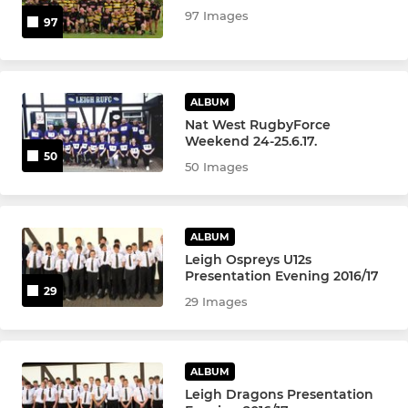
97 Images
97
ALBUM
Nat West RugbyForce
Weekend 24-25.6.17.
50
50 Images
ALBUM
Leigh Ospreys U12s
Presentation Evening 2016/17
29
29 Images
ALBUM
Leigh Dragons Presentation