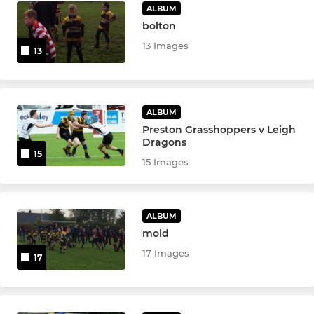
ALBUM
bolton
13 Images
13
ALBUM
Preston Grasshoppers v Leigh
Dragons
15
15 Images
ALBUM
mold
17 Images
17