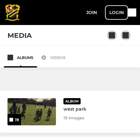
JOIN
LOGIN
MEDIA
ALBUMS
VIDEOS
SENIOR
1st XV
2nd XV
ALBUM
Leigh U18’s Senior Colts
west park
19 Images
19
LADIES