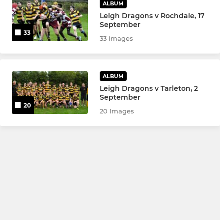
ALBUM
Leigh Dragons v Rochdale, 17
September
33
33 Images
ALBUM
Leigh Dragons v Tarleton, 2
September
20
20 Images