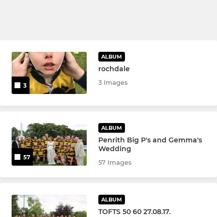
ALBUM
rochdale
3 Images
3
ALBUM
Penrith Big P's and Gemma's
Wedding
57
57 Images
ALBUM
TOFTS 50 60 27.08.17.