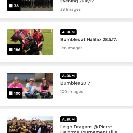
Evening 2016/17
38
38 Images
ALBUM
Bumbles at Halifax 28.5.17.
186 Images
186
ALBUM
Bumbles 2017
100 Images
100
ALBUM
Leigh Dragons @ Pierre
Delorme Tournament Lille