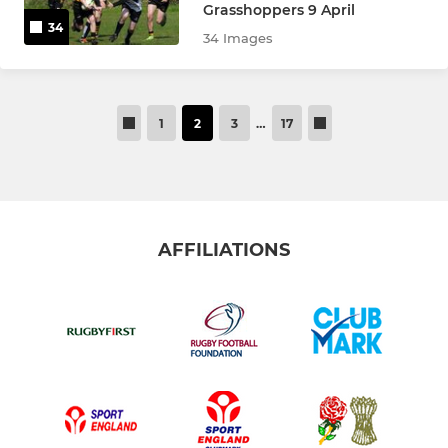
Grasshoppers 9 April
34
34 Images
1
2
3
…
17
AFFILIATIONS